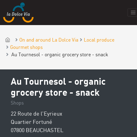
On and around La Dolce Via
Local produce
Gourmet shops
Au Tournesol - organic grocery store - snack
Au Tournesol - organic
grocery store - snack
Shops
22 Route de l'Eyrieux
Quartier Fortuné
07800 BEAUCHASTEL