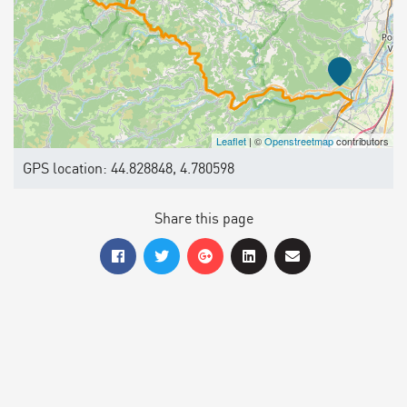
Leaflet
| ©
Openstreetmap
contributors
GPS location: 44.828848, 4.780598
Share this page