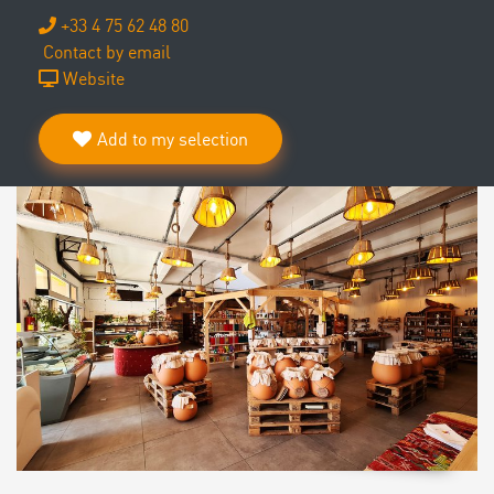
+33 4 75 62 48 80
Contact by email
Website
Add to my selection