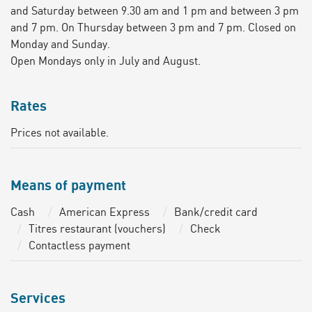
and Saturday between 9.30 am and 1 pm and between 3 pm
and 7 pm. On Thursday between 3 pm and 7 pm. Closed on
Monday and Sunday.
Open Mondays only in July and August.
Rates
Prices not available.
Means of payment
Cash
American Express
Bank/credit card
Titres restaurant (vouchers)
Check
Contactless payment
Services