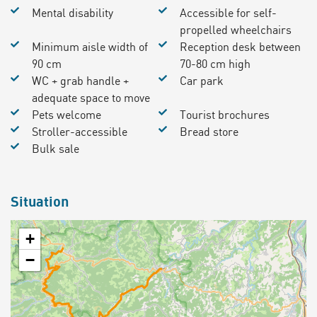
Mental disability
Accessible for self-
propelled wheelchairs
Minimum aisle width of
Reception desk between
90 cm
70-80 cm high
WC + grab handle +
Car park
adequate space to move
Pets welcome
Tourist brochures
Stroller-accessible
Bread store
Bulk sale
Situation
+
−