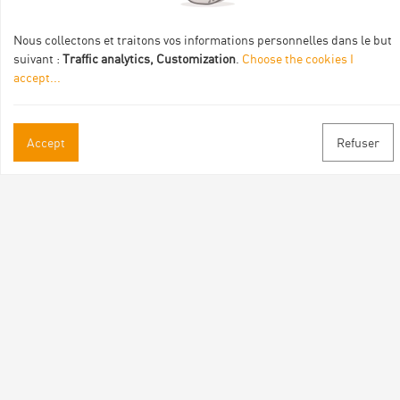
Nous collectons et traitons vos informations personnelles dans le but
suivant :
Traffic analytics, Customization
.
Choose the cookies I
accept
...
Practical informations
Accept
Refuser
Brochures & Maps
Professional/press area
Contact
Follow us
Facebook