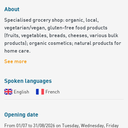
About
Specialised grocery shop: organic, local,
vegetarian/vegan, gluten-free food products
(fruits, vegetables, breads, cheeses, various bulk
products); organic cosmetics; natural products for
home care.
See more
Spoken languages
English
French
Opening date
From 01/07 to 31/08/2026 on Tuesday, Wednesday, Friday