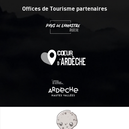
Offices de Tourisme partenaires
Itinéraire aménagé par les Communautés de communes
Val Eyrieux, du Pays de Lamastre et la CAPCA avec le soutien
de :