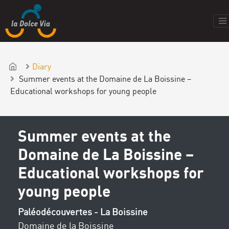
Diary
Summer events at the Domaine de La Boissine –
Educational workshops for young people
Summer events at the
Domaine de La Boissine –
Educational workshops for
young people
Paléodécouvertes - La Boissine
Domaine de la Boissine