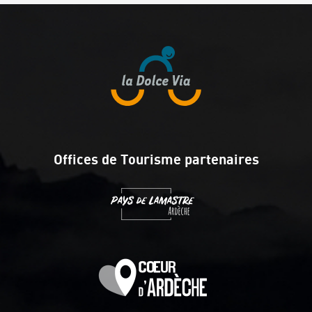
Offices de Tourisme partenaires