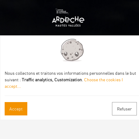
Itinéraire aménagé par les Communautés de communes
Val Eyrieux, du Pays de Lamastre et la CAPCA avec le soutien
de :
Nous collectons et traitons vos informations personnelles dans le but
suivant :
Traffic analytics, Customization
.
Choose the cookies I
accept
...
Accept
Refuser
Practical informations
Brochures & Maps