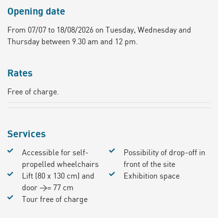
Opening date
From 07/07 to 18/08/2026 on Tuesday, Wednesday and
Thursday between 9.30 am and 12 pm.
Rates
Free of charge.
Services
Accessible for self-
Possibility of drop-off in
propelled wheelchairs
front of the site
Lift (80 x 130 cm) and
Exhibition space
door >= 77 cm
Tour free of charge