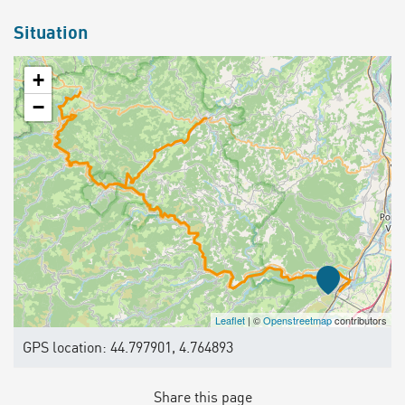
Situation
+
−
Leaflet
| ©
Openstreetmap
contributors
GPS location: 44.797901, 4.764893
Share this page