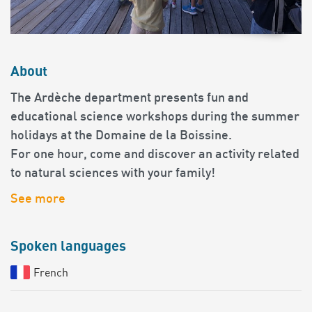
About
The Ardèche department presents fun and
educational science workshops during the summer
holidays at the Domaine de la Boissine.
For one hour, come and discover an activity related
to natural sciences with your family!
See more
Spoken languages
French