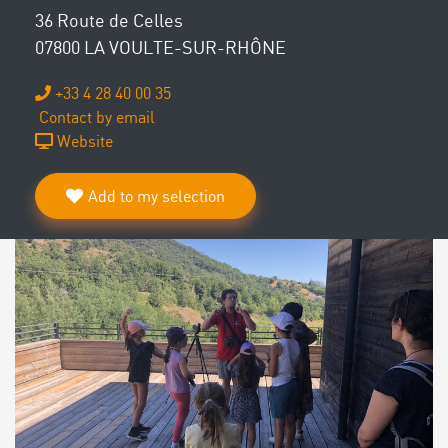
36 Route de Celles
07800 LA VOULTE-SUR-RHÔNE
+33 4 28 40 00 35
Contact by email
Website
Add to my selection