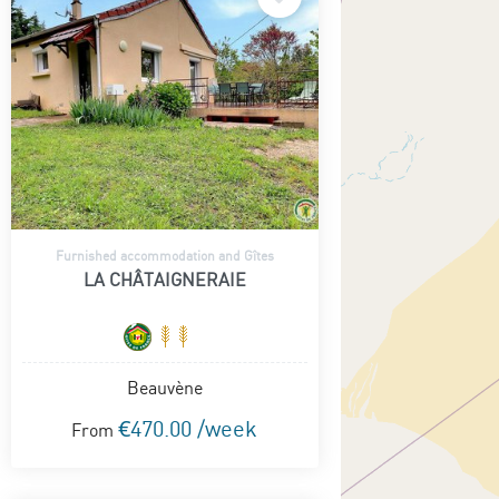
Furnished accommodation and Gîtes
LA CHÂTAIGNERAIE
Beauvène
€470.00 /week
From