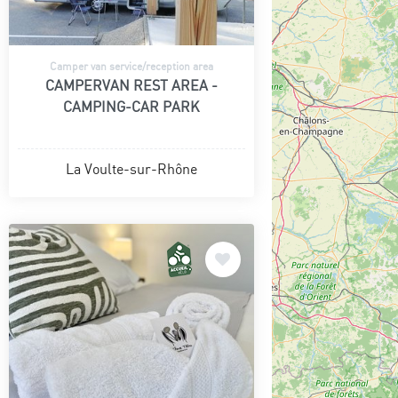
Camper van service/reception area
CAMPERVAN REST AREA -
CAMPING-CAR PARK
La Voulte-sur-Rhône