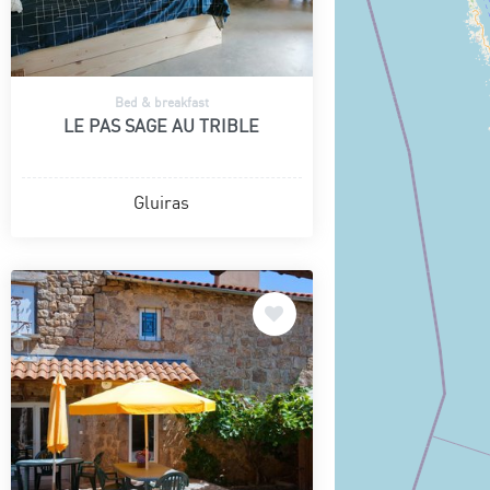
Bed & breakfast
LE PAS SAGE AU TRIBLE
Gluiras