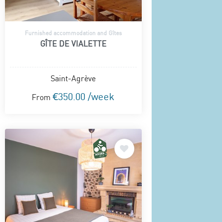
Furnished accommodation and Gîtes
GÎTE DE VIALETTE
Saint-Agrève
€350.00 /week
From