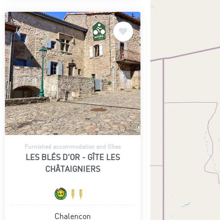
Furnished accommodation and Gîtes
LES BLÉS D'OR - GÎTE LES
CHÂTAIGNIERS
Chalencon