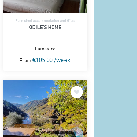
Furnished accommodation and Gîtes
ODILE'S HOME
Lamastre
€105.00 /week
From