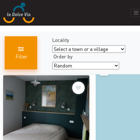
Locality
Filter
Order by
+
results found
440
−