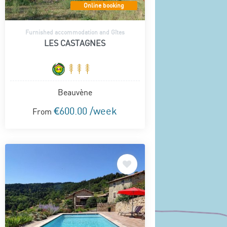
Online booking
Furnished accommodation and Gîtes
LES CASTAGNES
Beauvène
€600.00 /week
From