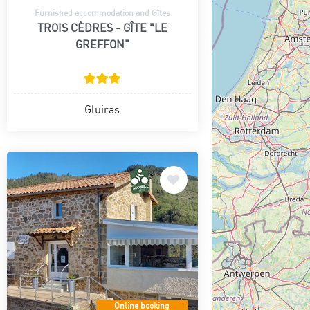
Furnished accommodation and Gîtes
TROIS CÈDRES - GÎTE "LE
GREFFON"
Gluiras
Online booking