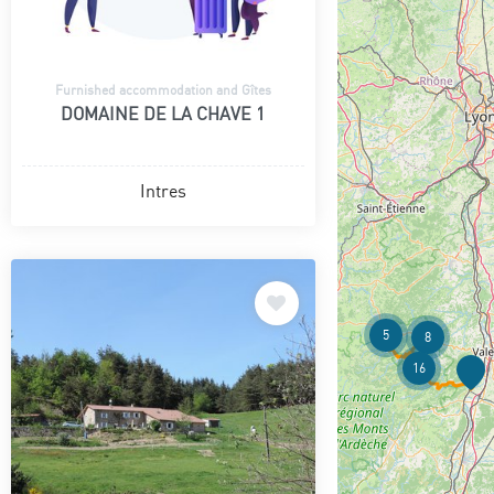
Furnished accommodation and Gîtes
DOMAINE DE LA CHAVE 1
Intres
5
8
16