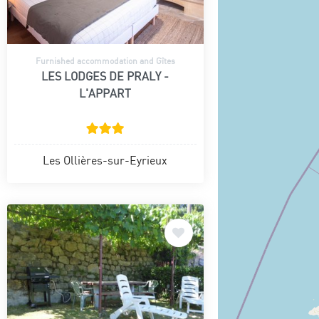
Furnished accommodation and Gîtes
LES LODGES DE PRALY -
L'APPART
Les Ollières-sur-Eyrieux