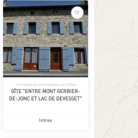
Furnished accommodation and Gîtes
GÎTE "ENTRE MONT GERBIER-
DE-JONC ET LAC DE DEVESSET"
Intres