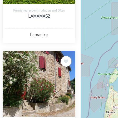
Furnished accommodation and Gîtes
LAMAMAS2
Lamastre