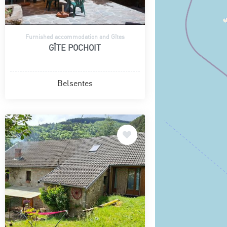
Furnished accommodation and Gîtes
GÎTE POCHOIT
Belsentes