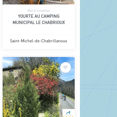
Bed & breakfast
YOURTE AU CAMPING
MUNICIPAL LE CHABRIOUX
Saint-Michel-de-Chabrillanoux