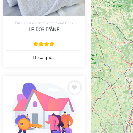
Furnished accommodation and Gîtes
LE DOS D'ÂNE
Désaignes