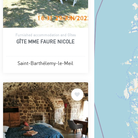
Furnished accommodation and Gîtes
GÎTE MME FAURE NICOLE
Saint-Barthélemy-le-Meil