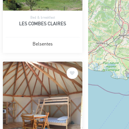
Bed & breakfast
LES COMBES CLAIRES
Belsentes