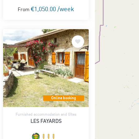
€1,050.00 /week
From
Online booking
Furnished accommodation and Gîtes
LES FAYARDS