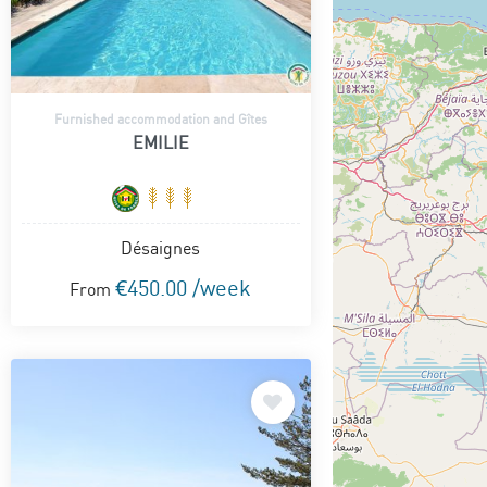
Furnished accommodation and Gîtes
EMILIE
Désaignes
€450.00 /week
From