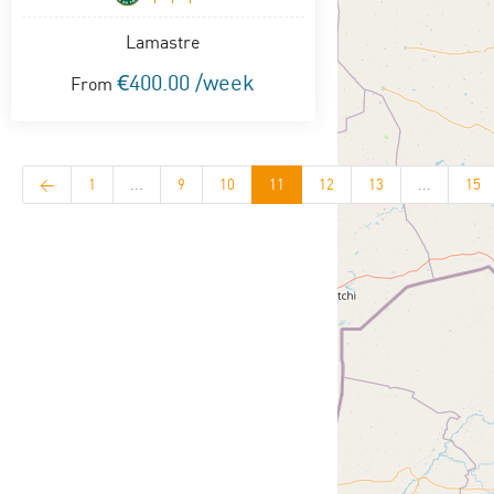
Lamastre
€400.00 /week
From
<
1
...
9
10
11
12
13
...
15