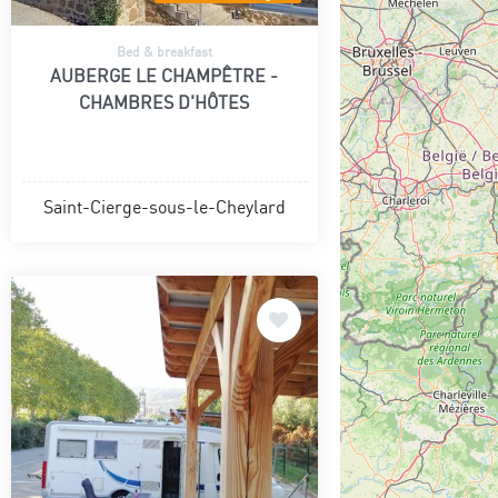
Bed & breakfast
AUBERGE LE CHAMPÊTRE -
CHAMBRES D'HÔTES
Saint-Cierge-sous-le-Cheylard