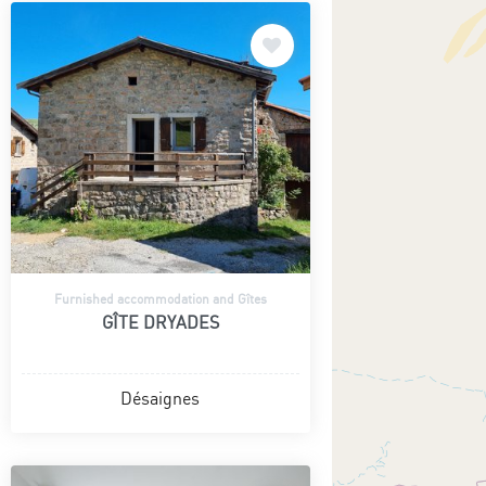
Furnished accommodation and Gîtes
GÎTE DRYADES
Désaignes