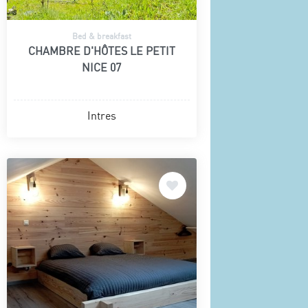
Bed & breakfast
CHAMBRE D'HÔTES LE PETIT
NICE 07
Intres