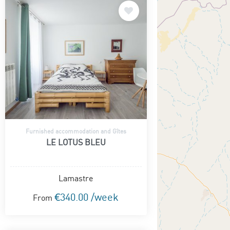
Furnished accommodation and Gîtes
LE LOTUS BLEU
Lamastre
€340.00 /week
From