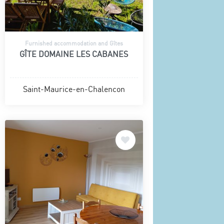
Furnished accommodation and Gîtes
GÎTE DOMAINE LES CABANES
Saint-Maurice-en-Chalencon