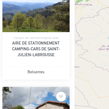
Camper van service/reception area
AIRE DE STATIONNEMENT
CAMPING-CARS DE SAINT-
JULIEN-LABROUSSE
Belsentes