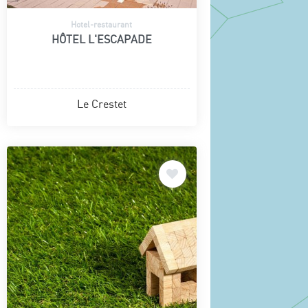
Hotel-restaurant
HÔTEL L'ESCAPADE
Le Crestet