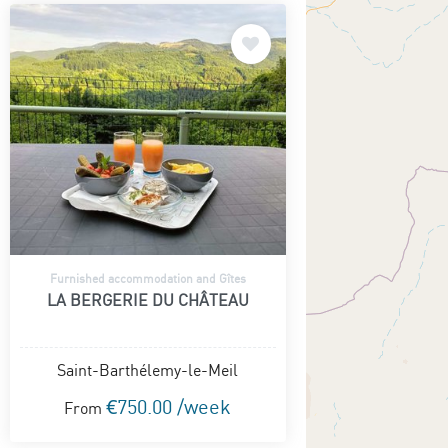
Furnished accommodation and Gîtes
LA BERGERIE DU CHÂTEAU
Saint-Barthélemy-le-Meil
€750.00 /week
From