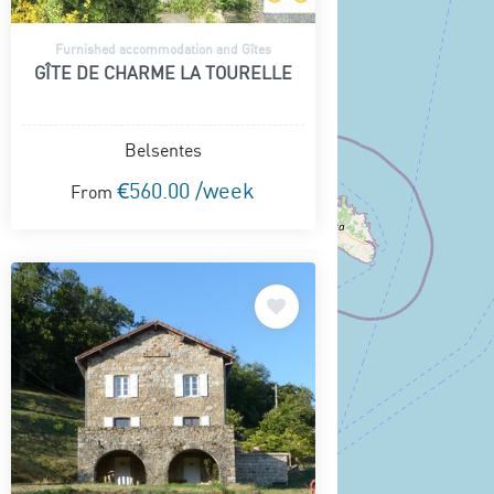
Furnished accommodation and Gîtes
GÎTE DE CHARME LA TOURELLE
Belsentes
€560.00 /week
From