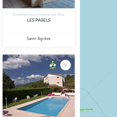
Furnished accommodation and Gîtes
LES PAGELS
Saint-Agrève