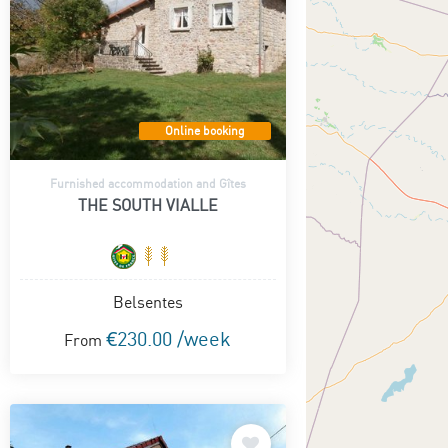
Online booking
Furnished accommodation and Gîtes
THE SOUTH VIALLE
Belsentes
€230.00 /week
From