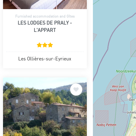
Furnished accommodation and Gîtes
LES LODGES DE PRALY -
L'APPART
Les Ollières-sur-Eyrieux