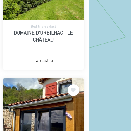
Bed & breakfast
DOMAINE D'URBILHAC - LE
CHÂTEAU
Lamastre