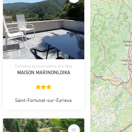
Furnished accommodation and Gîtes
MAISON MARINONLOIKA
Saint-Fortunat-sur-Eyrieux