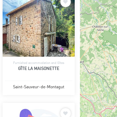
Furnished accommodation and Gîtes
GÎTE LA MAISONETTE
Saint-Sauveur-de-Montagut