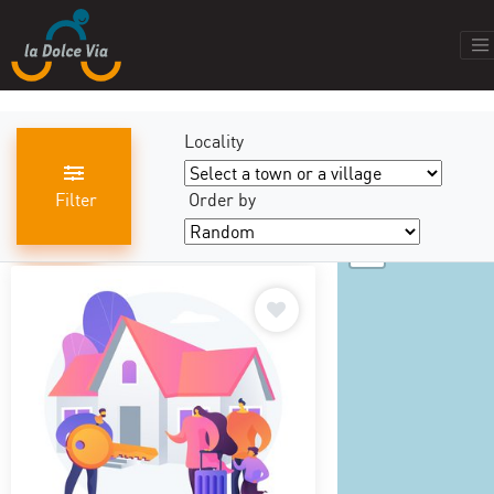
Locality
Filter
Order by
+
results found
440
−