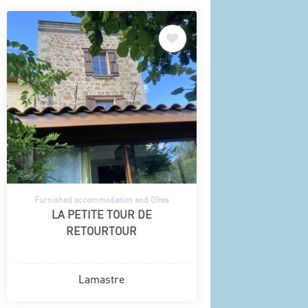
Furnished accommodation and Gîtes
LA PETITE TOUR DE
RETOURTOUR
Lamastre