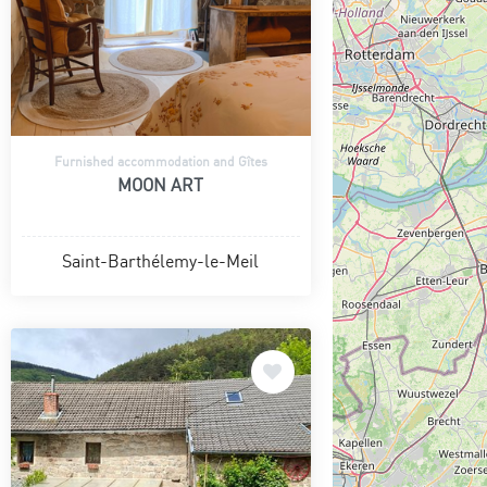
Furnished accommodation and Gîtes
MOON ART
Saint-Barthélemy-le-Meil