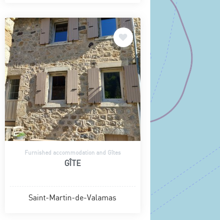
Furnished accommodation and Gîtes
GÎTE
Saint-Martin-de-Valamas