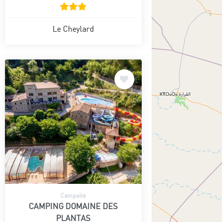
Le Cheylard
Campsite
CAMPING DOMAINE DES
PLANTAS