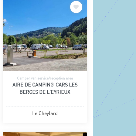
Camper van service/reception area
AIRE DE CAMPING-CARS LES
BERGES DE L'EYRIEUX
Le Cheylard