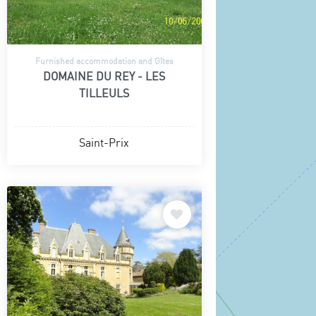
Furnished accommodation and Gîtes
DOMAINE DU REY - LES
TILLEULS
Saint-Prix