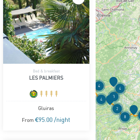
Bed & breakfast
LES PALMIERS
4
4
3
4
Gluiras
2
8
€95.00 /night
From