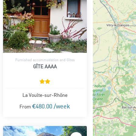
Furnished accommodation and Gîtes
GÎTE AAAA
La Voulte-sur-Rhône
€480.00 /week
From