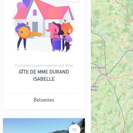
Furnished accommodation and Gîtes
GÎTE DE MME DURAND
ISABELLE
Belsentes