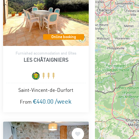
Online booking
Furnished accommodation and Gîtes
LES CHÂTAIGNIERS
Saint-Vincent-de-Durfort
€440.00 /week
From