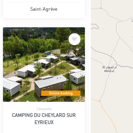
Saint-Agrève
Online booking
Campsite
CAMPING DU CHEYLARD SUR
EYRIEUX