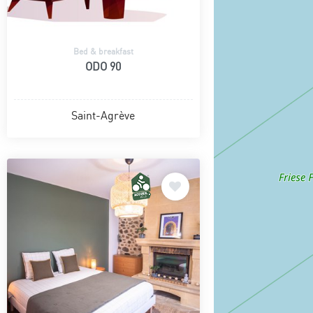
Bed & breakfast
ODO 90
Saint-Agrève