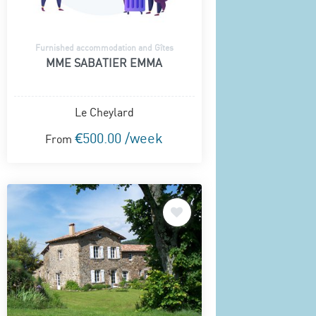
Furnished accommodation and Gîtes
MME SABATIER EMMA
Le Cheylard
€500.00 /week
From