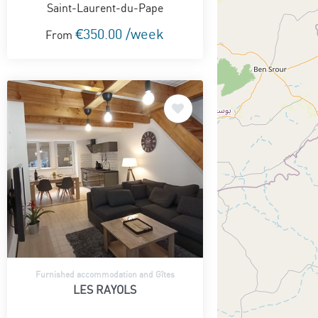
Saint-Laurent-du-Pape
€350.00 /week
From
Furnished accommodation and Gîtes
LES RAYOLS