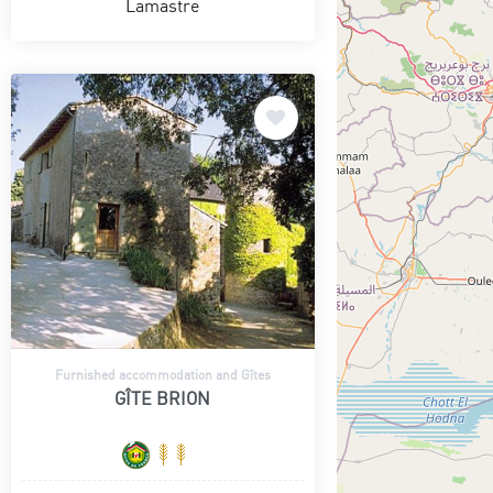
Lamastre
Furnished accommodation and Gîtes
GÎTE BRION