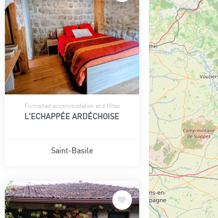
Furnished accommodation and Gîtes
L'ECHAPPÉE ARDÉCHOISE
Saint-Basile