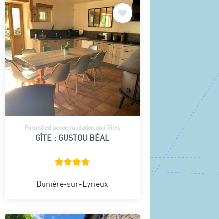
Furnished accommodation and Gîtes
GÎTE : GUSTOU BÉAL
Dunière-sur-Eyrieux