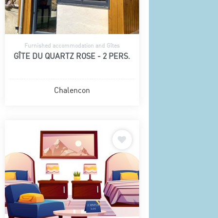
Furnished accommodation and Gîtes
GÎTE DU QUARTZ ROSE - 2 PERS.
Chalencon