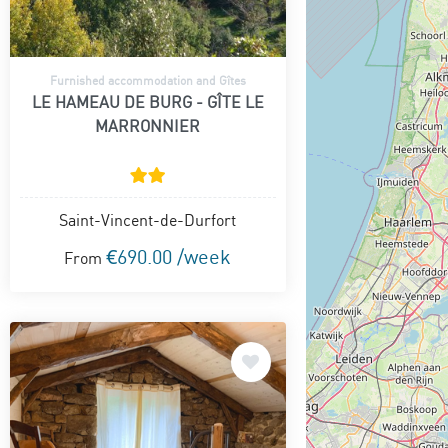
Furnished accommodation and Gîtes
LE HAMEAU DE BURG - GÎTE LE
MARRONNIER
Saint-Vincent-de-Durfort
€690.00 /week
From