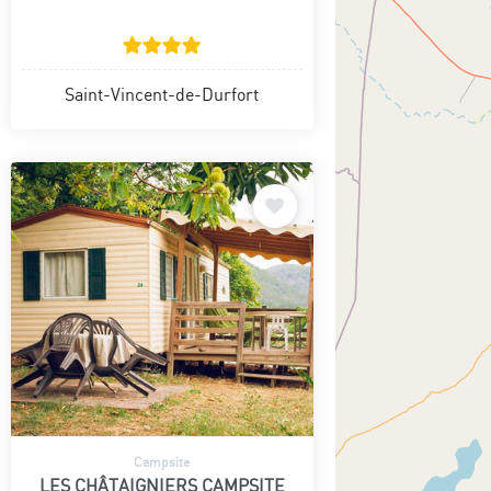
Saint-Vincent-de-Durfort
Campsite
LES CHÂTAIGNIERS CAMPSITE