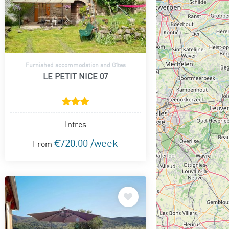
Furnished accommodation and Gîtes
LE PETIT NICE 07
Intres
€720.00 /week
From