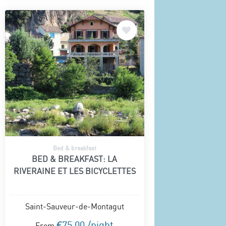
Bed & breakfast
BED & BREAKFAST: LA
RIVERAINE ET LES BICYCLETTES
Saint-Sauveur-de-Montagut
€75.00 /night
From