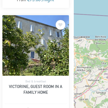
Bed & breakfast
VICTORINE, GUEST ROOM IN A
FAMILY HOME