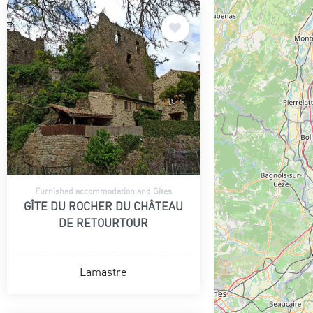
Furnished accommodation and Gîtes
GÎTE DU ROCHER DU CHÂTEAU
DE RETOURTOUR
Lamastre