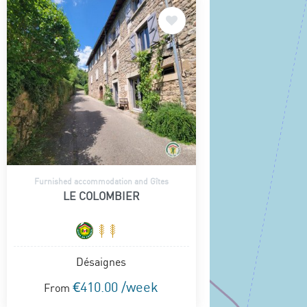
Furnished accommodation and Gîtes
LE COLOMBIER
Désaignes
€410.00 /week
From