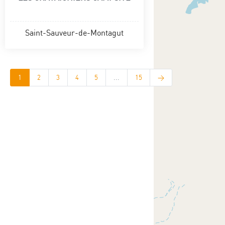
Saint-Sauveur-de-Montagut
1
2
3
4
5
...
15
>