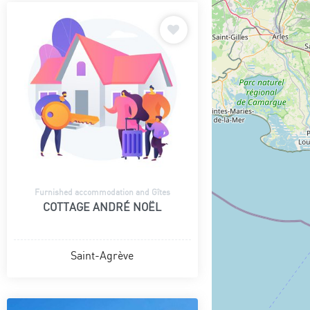
Furnished accommodation and Gîtes
COTTAGE ANDRÉ NOËL
Saint-Agrève