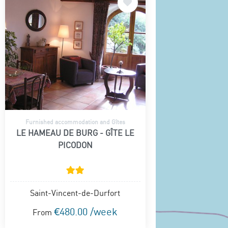
Furnished accommodation and Gîtes
LE HAMEAU DE BURG - GÎTE LE
PICODON
Saint-Vincent-de-Durfort
€480.00 /week
From