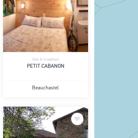
Bed & breakfast
PETIT CABANON
Beauchastel