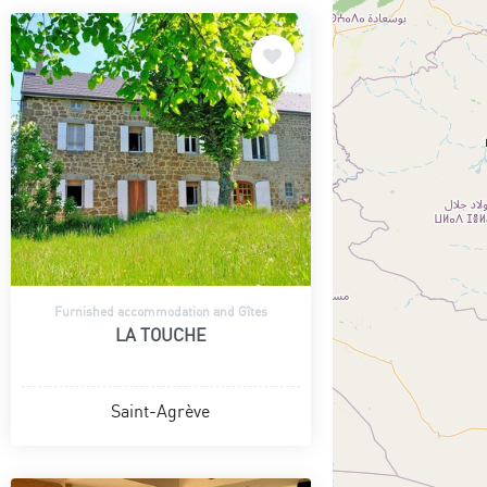
Furnished accommodation and Gîtes
LA TOUCHE
Saint-Agrève