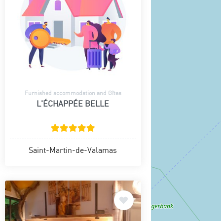
Furnished accommodation and Gîtes
L'ÉCHAPPÉE BELLE
Saint-Martin-de-Valamas