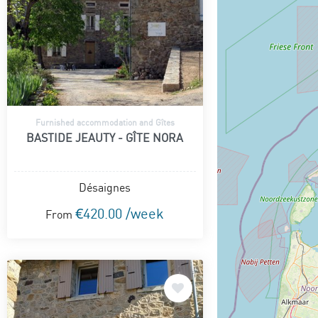
Furnished accommodation and Gîtes
BASTIDE JEAUTY - GÎTE NORA
Désaignes
€420.00 /week
From