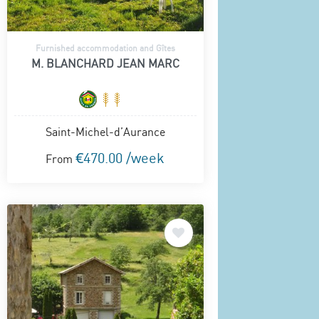
Furnished accommodation and Gîtes
M. BLANCHARD JEAN MARC
Saint-Michel-d’Aurance
€470.00 /week
From