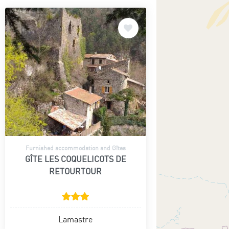
Furnished accommodation and Gîtes
GÎTE LES COQUELICOTS DE
RETOURTOUR
Lamastre