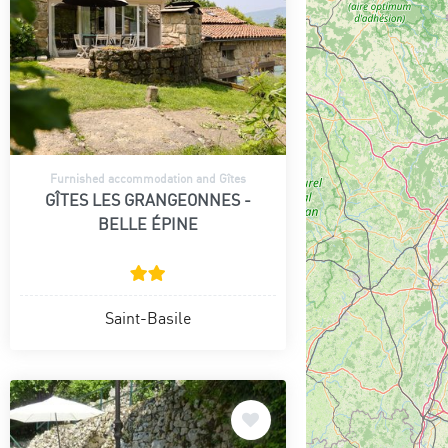
Furnished accommodation and Gîtes
GÎTES LES GRANGEONNES -
BELLE ÉPINE
Saint-Basile