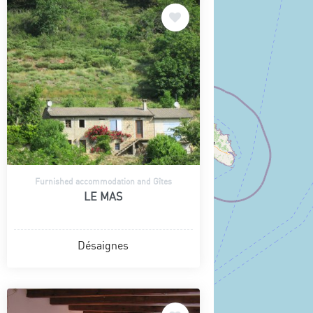
Furnished accommodation and Gîtes
LE MAS
Désaignes