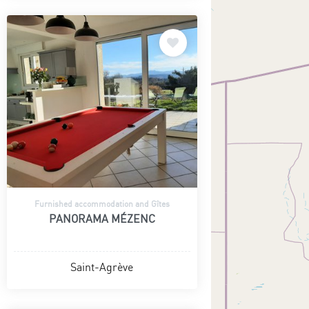
Furnished accommodation and Gîtes
PANORAMA MÉZENC
Saint-Agrève