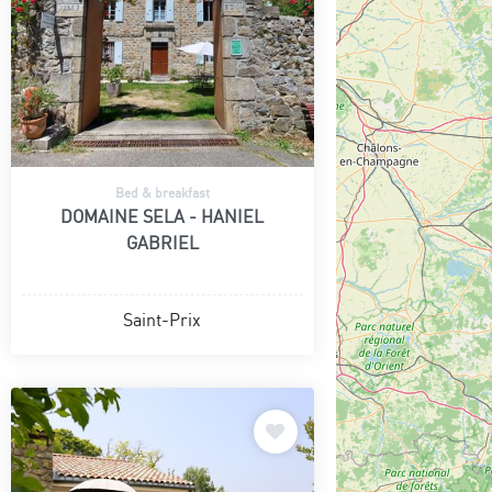
Bed & breakfast
DOMAINE SELA - HANIEL
GABRIEL
Saint-Prix