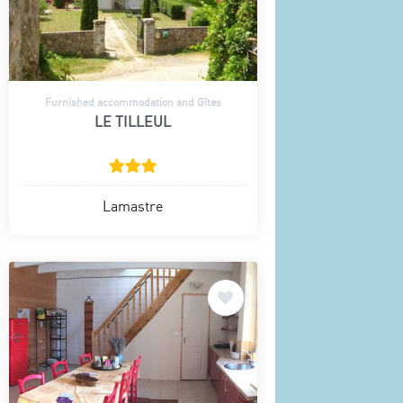
Furnished accommodation and Gîtes
LE TILLEUL
Lamastre