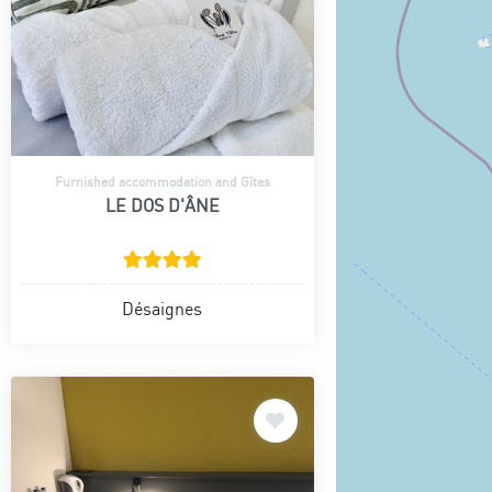
Furnished accommodation and Gîtes
LE DOS D'ÂNE
Désaignes