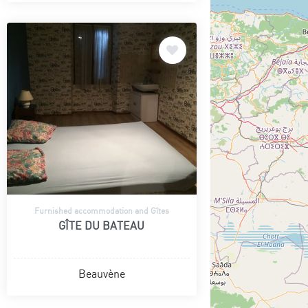
Furnished accommodation and Gîtes
GÎTE DU BATEAU
Beauvène