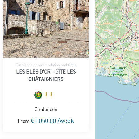
Furnished accommodation and Gîtes
LES BLÉS D'OR - GÎTE LES
CHÂTAIGNIERS
Chalencon
€1,050.00 /week
From