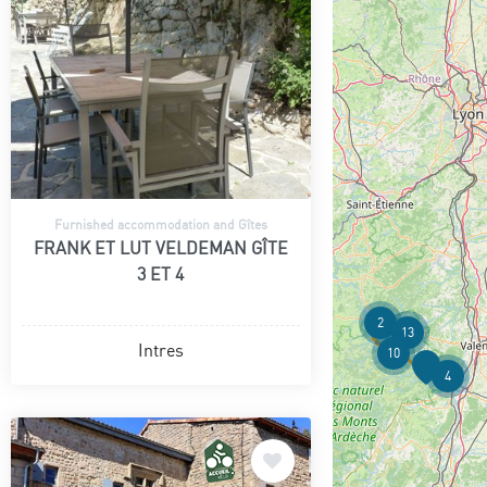
Furnished accommodation and Gîtes
FRANK ET LUT VELDEMAN GÎTE
3 ET 4
2
13
Intres
10
4