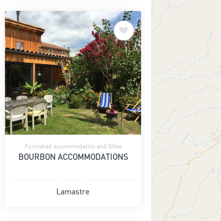
Furnished accommodation and Gîtes
BOURBON ACCOMMODATIONS
Lamastre