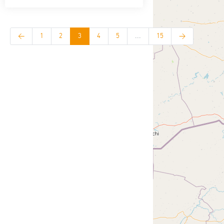
<
1
2
3
4
5
...
15
>