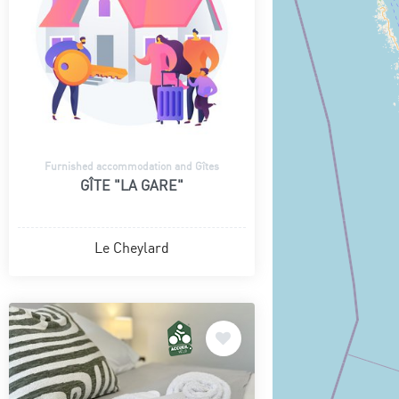
Furnished accommodation and Gîtes
GÎTE "LA GARE"
Le Cheylard