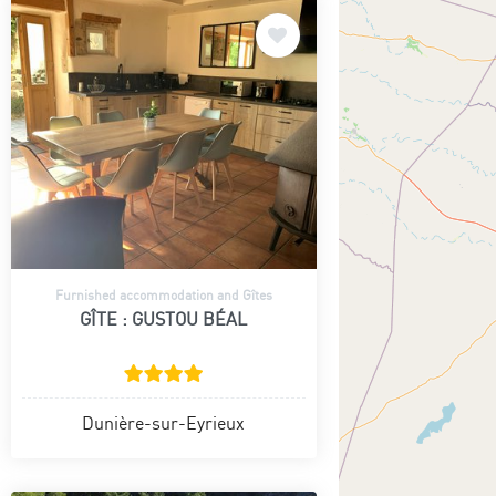
Furnished accommodation and Gîtes
GÎTE : GUSTOU BÉAL
Dunière-sur-Eyrieux