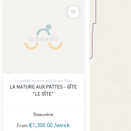
Furnished accommodation and Gîtes
LA NATURE AUX PATTES - GÎTE
"LE GÎTE"
Beauvène
€1,300.00 /week
From