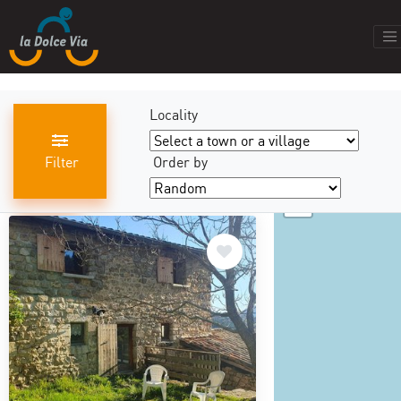
Locality
Filter
Order by
+
results found
440
−