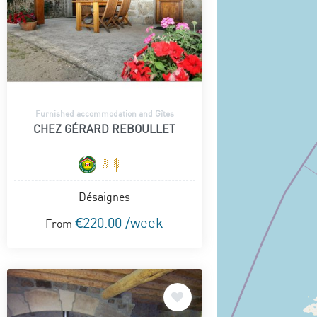
Furnished accommodation and Gîtes
CHEZ GÉRARD REBOULLET
Désaignes
€220.00 /week
From