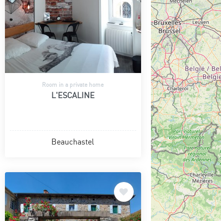
Room in a private home
L'ESCALINE
Beauchastel