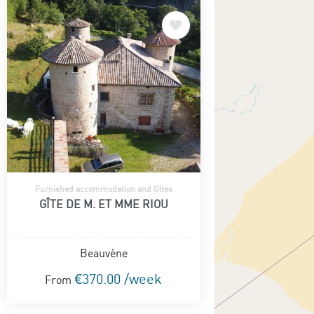
Furnished accommodation and Gîtes
GÎTE DE M. ET MME RIOU
Beauvène
€370.00 /week
From