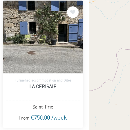
Furnished accommodation and Gîtes
LA CERISAIE
Saint-Prix
€750.00 /week
From