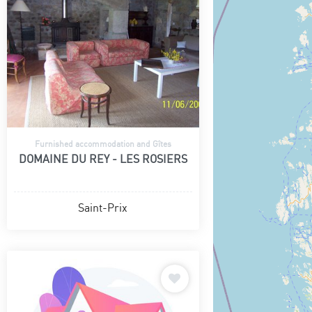
Furnished accommodation and Gîtes
DOMAINE DU REY - LES ROSIERS
Saint-Prix