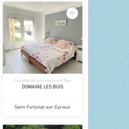
Furnished accommodation and Gîtes
DOMAINE LES BUIS
Saint-Fortunat-sur-Eyrieux