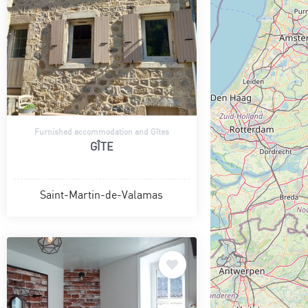
Furnished accommodation and Gîtes
GÎTE
Saint-Martin-de-Valamas