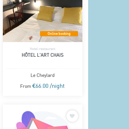
Online booking
Hotel-restaurant
HÔTEL L'ART CHAIS
Le Cheylard
€66.00 /night
From