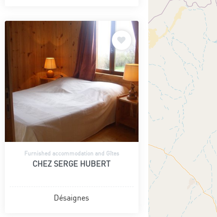
Furnished accommodation and Gîtes
CHEZ SERGE HUBERT
Désaignes