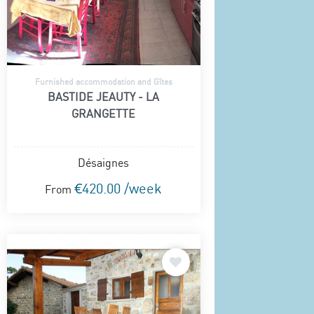
Furnished accommodation and Gîtes
BASTIDE JEAUTY - LA
GRANGETTE
Désaignes
€420.00 /week
From