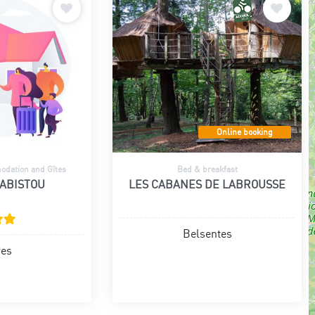
Online booking
dation and Gîtes
Bed & breakfast
CABISTOU
LES CABANES DE LABROUSSE
Belsentes
res