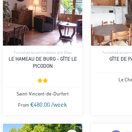
Furnished accommodation and Gîtes
Furnished accommo
LE HAMEAU DE BURG - GÎTE LE
GÎTE DE 
PICODON
Le Che
Saint-Vincent-de-Durfort
€480.00 /week
From