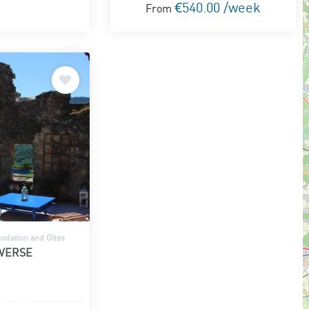
€540.00 /week
From
dation and Gîtes
AVERSE