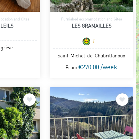
dation and Gîtes
Furnished accommodation and Gîtes
LEILS
LES GRAMAILLES
Agrève
Saint-Michel-de-Chabrillanoux
€270.00 /week
From