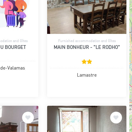
dation and Gîtes
Furnished accommodation and Gîtes
DU BOURGET
MAIN BONHEUR - "LE RODHO"
-de-Valamas
Lamastre