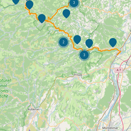
3
2
3