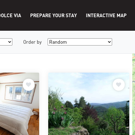
OLCE VIA
PREPARE YOUR STAY
INTERACTIVE MAP
Order by