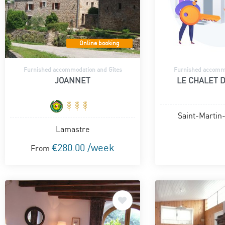
Online booking
Furnished accommodation and Gîtes
Furnished accommo
JOANNET
LE CHALET 
Saint-Martin
Lamastre
€280.00 /week
From