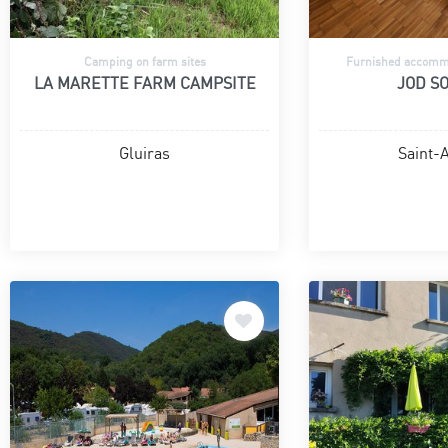
Camping on farm sites
Furnished accommo
LA MARETTE FARM CAMPSITE
JOD SO
Gluiras
Saint-