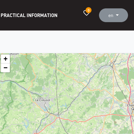
0
PRACTICAL INFORMATION
en
+
−