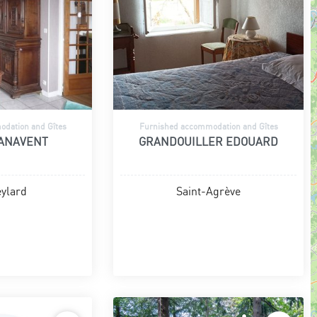
dation and Gîtes
Furnished accommodation and Gîtes
PANAVENT
GRANDOUILLER EDOUARD
ylard
Saint-Agrève