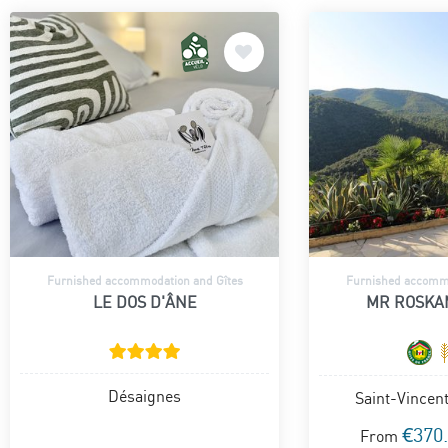
Furnished accommodation and Gîtes
Furnished accommo
LE DOS D'ÂNE
MR ROSKA
Désaignes
Saint-Vincen
€370
From