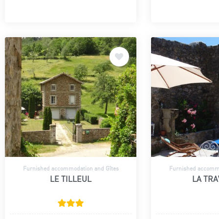
Furnished accommodation and Gîtes
Furnished accommo
LE TILLEUL
LA TR