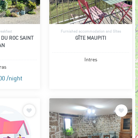
eakfast
Furnished accommodation and Gîtes
 DU ROC SAINT
GÎTE MAUPITI
AN
Intres
ras
00 /night