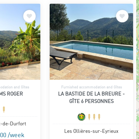
dation and Gîtes
Furnished accommodation and Gîtes
MS ROGER
LA BASTIDE DE LA BREURE -
GÎTE 6 PERSONNES
t-de-Durfort
Les Ollières-sur-Eyrieux
.00 /week