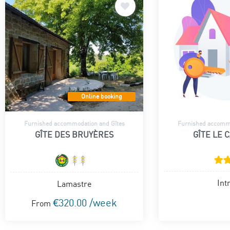
Online booking
Furnished accommodation and Gîtes
Furnished accommo
GÎTE DES BRUYÈRES
GÎTE LE 
Int
Lamastre
€320.00 /week
From