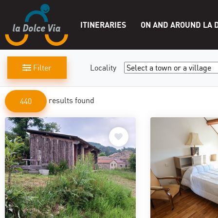
ITINERARIES
ON AND AROUND LA D
Filter
Locality
results found
440