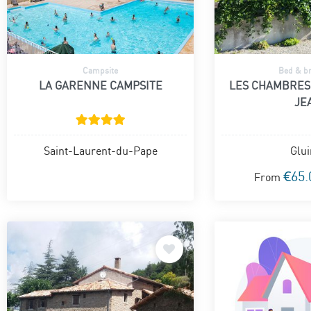
Campsite
Bed & br
LA GARENNE CAMPSITE
LES CHAMBRES
JE
Saint-Laurent-du-Pape
Glui
€65.
From