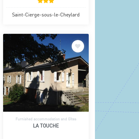
Saint-Cierge-sous-le-Cheylard
Furnished accommodation and Gîtes
LA TOUCHE