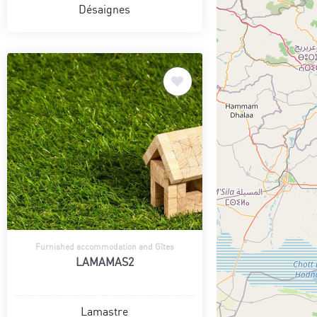
Désaignes
Furnished accommodation and Gîtes
LAMAMAS2
Lamastre