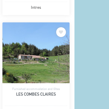
Intres
Furnished accommodation and Gîtes
LES COMBES CLAIRES