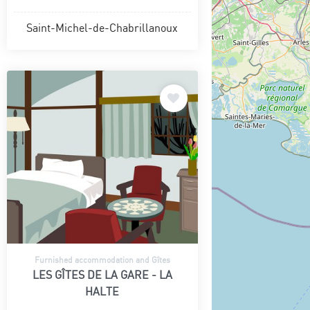
Saint-Michel-de-Chabrillanoux
Furnished accommodation and Gîtes
LES GÎTES DE LA GARE - LA
HALTE