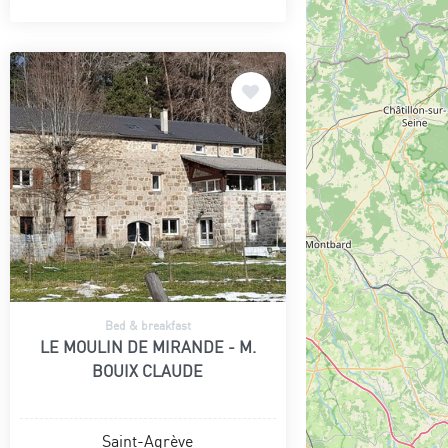
Bed & breakfast
LE MOULIN DE MIRANDE - M.
BOUIX CLAUDE
Saint-Agrève