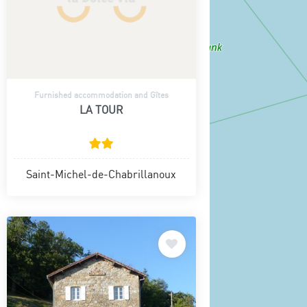
Furnished accommodation and Gîtes
LA TOUR
Saint-Michel-de-Chabrillanoux