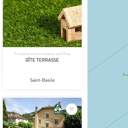
Furnished accommodation and Gîtes
GÎTE TERRASSE
Saint-Basile