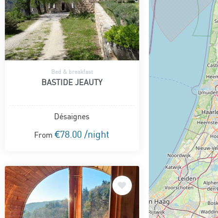
Bed & breakfast
BASTIDE JEAUTY
Désaignes
€78.00 /night
From