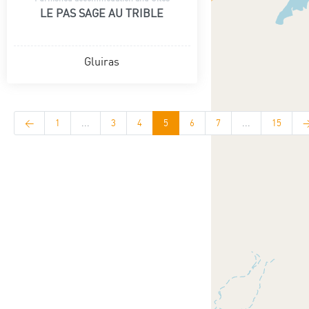
LE PAS SAGE AU TRIBLE
Gluiras
<
1
...
3
4
5
6
7
...
15