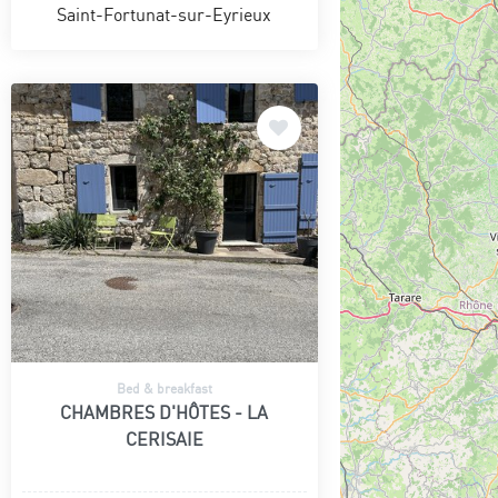
Saint-Fortunat-sur-Eyrieux
Bed & breakfast
CHAMBRES D'HÔTES - LA
CERISAIE