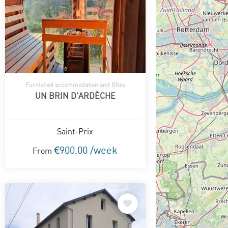
Furnished accommodation and Gîtes
UN BRIN D'ARDÈCHE
Saint-Prix
€900.00 /week
From