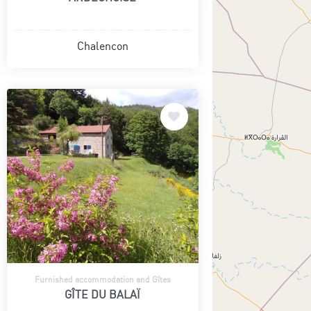
Chalencon
Furnished accommodation and Gîtes
GÎTE DU BALAÏ