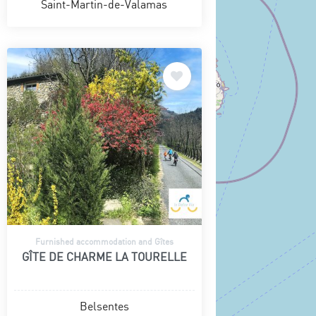
Saint-Martin-de-Valamas
Furnished accommodation and Gîtes
GÎTE DE CHARME LA TOURELLE
Belsentes