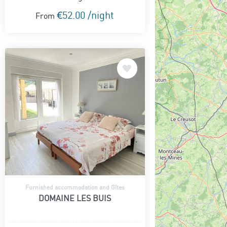
€52.00 /night
From
Furnished accommodation and Gîtes
DOMAINE LES BUIS