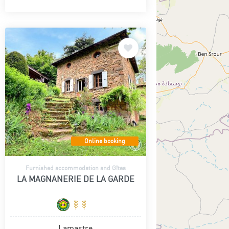
Online booking
Furnished accommodation and Gîtes
LA MAGNANERIE DE LA GARDE
Lamastre