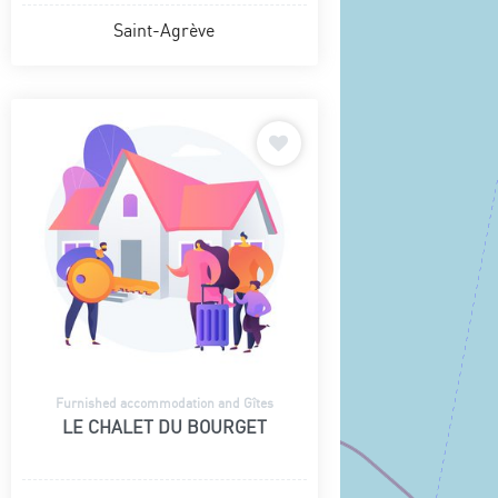
Saint-Agrève
Furnished accommodation and Gîtes
LE CHALET DU BOURGET