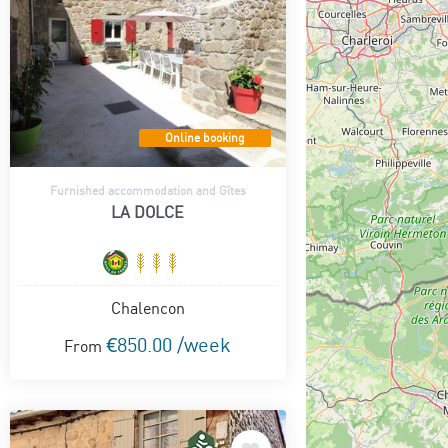
Online booking
Furnished accommodation and Gîtes
LA DOLCE
Chalencon
€850.00 /week
From