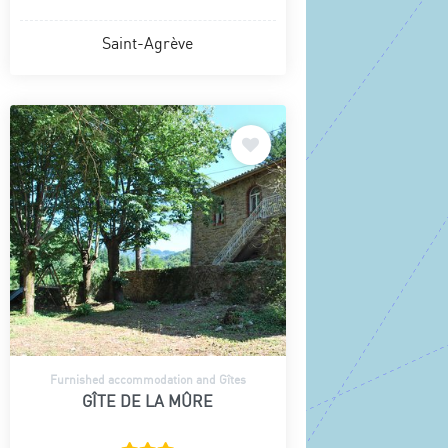
Saint-Agrève
Furnished accommodation and Gîtes
GÎTE DE LA MÛRE