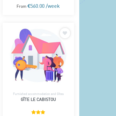
€560.00 /week
From
Furnished accommodation and Gîtes
GÎTE LE CABISTOU