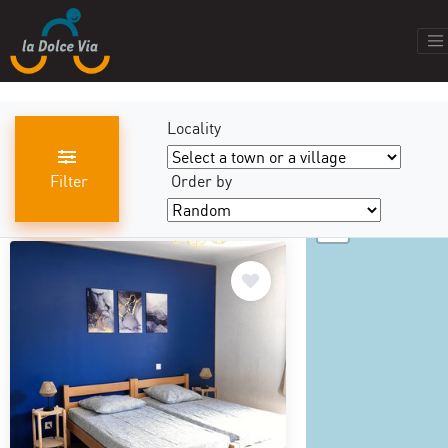
Locality
Filter
Order by
+
results found
440
−