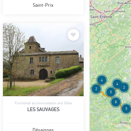
Saint-Prix
4
4
2
2
5
8
Furnished accommodation and Gîtes
5
LES SAUVAGES
Désaignes