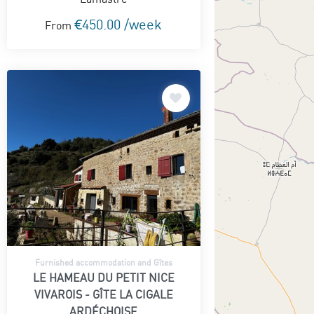
€450.00 /week
From
Furnished accommodation and Gîtes
LE HAMEAU DU PETIT NICE
VIVAROIS - GÎTE LA CIGALE
ARDÉCHOISE