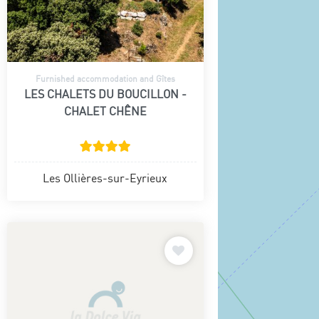
Furnished accommodation and Gîtes
LES CHALETS DU BOUCILLON -
CHALET CHÊNE
Les Ollières-sur-Eyrieux