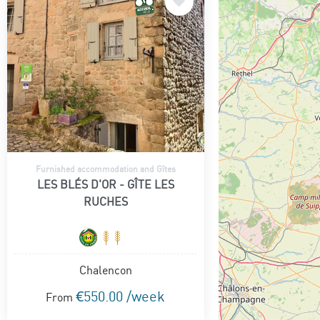
Furnished accommodation and Gîtes
LES BLÉS D'OR - GÎTE LES
RUCHES
Chalencon
€550.00 /week
From