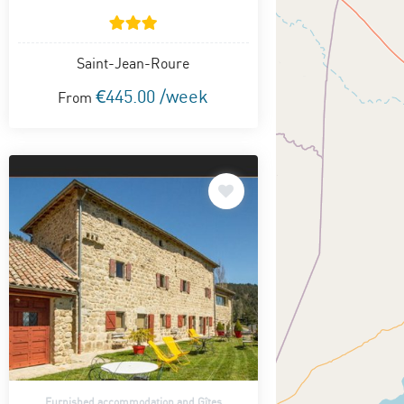
Saint-Jean-Roure
€445.00 /week
From
Furnished accommodation and Gîtes