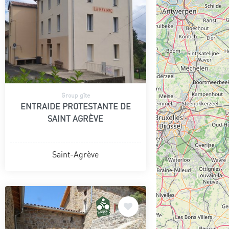
Group gîte
ENTRAIDE PROTESTANTE DE
SAINT AGRÈVE
Saint-Agrève