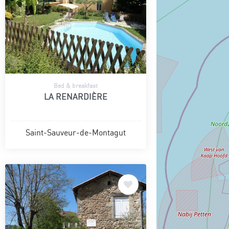
Bed & breakfast
LA RENARDIÈRE
Saint-Sauveur-de-Montagut