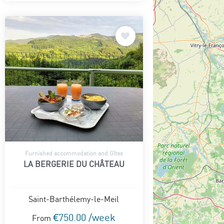
Furnished accommodation and Gîtes
LA BERGERIE DU CHÂTEAU
Saint-Barthélemy-le-Meil
€750.00 /week
From