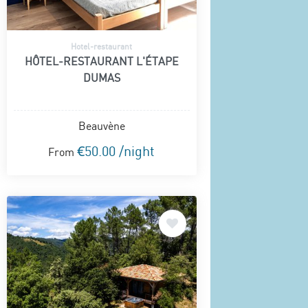
Hotel-restaurant
HÔTEL-RESTAURANT L'ÉTAPE
DUMAS
Beauvène
€50.00 /night
From