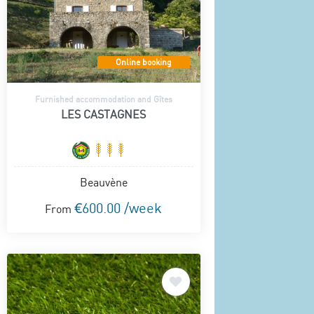
Online booking
Furnished accommodation and Gîtes
LES CASTAGNES
Beauvène
€600.00 /week
From