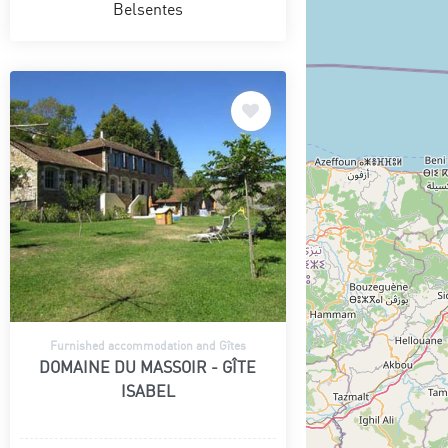
Belsentes
Furnished accommodation and Gîtes
DOMAINE DU MASSOIR - GÎTE
ISABEL