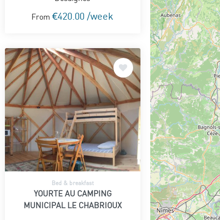
€420.00 /week
From
Bed & breakfast
YOURTE AU CAMPING
MUNICIPAL LE CHABRIOUX